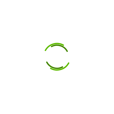
Manufacturer:
High-Performance
Dies and Punches
for Construction
Trades
8 September 2025
Looking for reliable dies
and punches? Gunna
Engineering is a
Melbourne tooling
manufacturer known for
quality, precision, and
durability in every tool.
High-performance tooling
is essential to the success
of...