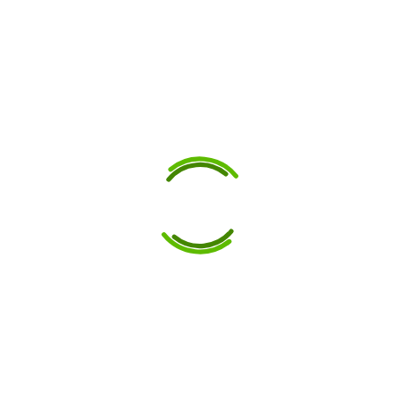
Agricultural
Tankers and
Trailers
27 May 2025
Maximise fabrication
precision using custom
punch and die sets by
Gunna Engineering in
Australia, tailored for
agricultural tankers and
trailers. Custom Punch &
Die Sets for Agricultural
Tanker Strength Custom...
Read More