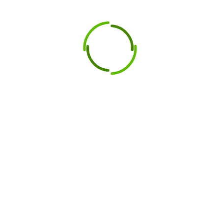
y of cutting tools in heavy industries,
Peddinghaus
performance. Here are the key features that make
essionals seeking durability and efficiency in their
om premium-grade steel, Peddinghaus blades are
ar, ensuring long-lasting performance even in the
culously engineered to provide precise cutting,
erall productivity.
pplications, Peddinghaus blades are ideal for metal
nd other heavy-duty operations.
plifies the replacement process, ensuring minimal
ining the high standards associated with